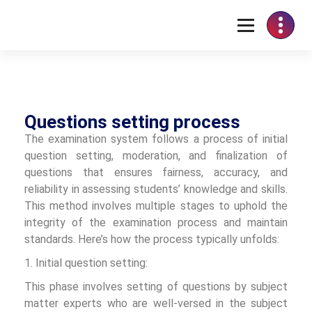
Questions setting process
The examination system follows a process of initial
question setting, moderation, and finalization of
questions that ensures fairness, accuracy, and
reliability in assessing students’ knowledge and skills.
This method involves multiple stages to uphold the
integrity of the examination process and maintain
standards. Here’s how the process typically unfolds:
1. Initial question setting:
This phase involves setting of questions by subject
matter experts who are well-versed in the subject