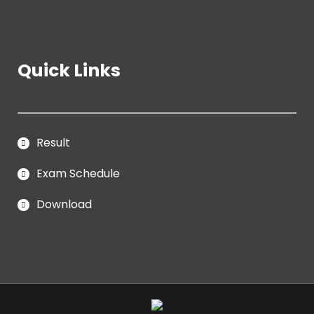
Quick Links
Result
Exam Schedule
Download