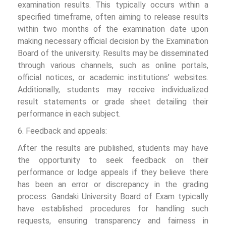
examination results. This typically occurs within a
specified timeframe, often aiming to release results
within two months of the examination date upon
making necessary official decision by the Examination
Board of the university. Results may be disseminated
through various channels, such as online portals,
official notices, or academic institutions’ websites.
Additionally, students may receive individualized
result statements or grade sheet detailing their
performance in each subject.
6. Feedback and appeals:
After the results are published, students may have
the opportunity to seek feedback on their
performance or lodge appeals if they believe there
has been an error or discrepancy in the grading
process. Gandaki University Board of Exam typically
have established procedures for handling such
requests, ensuring transparency and fairness in