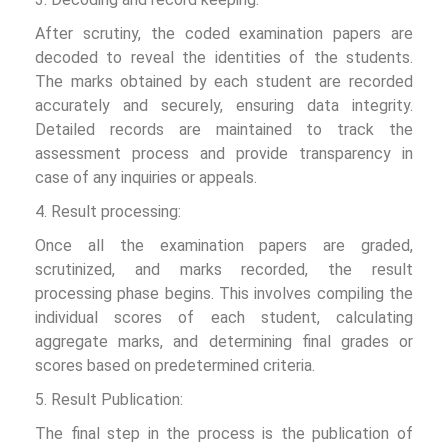
After scrutiny, the coded examination papers are
decoded to reveal the identities of the students.
The marks obtained by each student are recorded
accurately and securely, ensuring data integrity.
Detailed records are maintained to track the
assessment process and provide transparency in
case of any inquiries or appeals.
4. Result processing:
Once all the examination papers are graded,
scrutinized, and marks recorded, the result
processing phase begins. This involves compiling the
individual scores of each student, calculating
aggregate marks, and determining final grades or
scores based on predetermined criteria.
5. Result Publication:
The final step in the process is the publication of