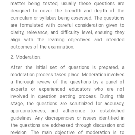
matter being tested, usually these questions are
designed to cover the breadth and depth of the
curriculum or syllabus being assessed. The questions
are formulated with careful consideration given to
clarity, relevance, and difficulty level, ensuring they
align with the learning objectives and intended
outcomes of the examination.
2. Moderation:
After the initial set of questions is prepared, a
moderation process takes place. Moderation involves
a thorough review of the questions by a panel of
experts or experienced educators who are not
involved in question setting process. During this
stage, the questions are scrutinized for accuracy,
appropriateness, and adherence to established
guidelines. Any discrepancies or issues identified in
the questions are addressed through discussion and
revision. The main objective of moderation is to