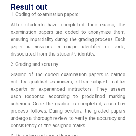
Result out
1. Coding of examination papers:
After students have completed their exams, the
examination papers are coded to anonymize them,
ensuring impartiality during the grading process. Each
paper is assigned a unique identifier or code,
dissociated from the student’s identity.
2. Grading and scrutiny:
Grading of the coded examination papers is carried
out by qualified examiners, often subject matter
experts or experienced instructors. They assess
each response according to predefined marking
schemes. Once the grading is completed, a scrutiny
process follows. During scrutiny, the graded papers
undergo a thorough review to verify the accuracy and
consistency of the assigned marks.
3. Decoding and record keeping: