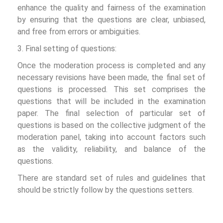
enhance the quality and fairness of the examination
by ensuring that the questions are clear, unbiased,
and free from errors or ambiguities.
3. Final setting of questions:
Once the moderation process is completed and any
necessary revisions have been made, the final set of
questions is processed. This set comprises the
questions that will be included in the examination
paper. The final selection of particular set of
questions is based on the collective judgment of the
moderation panel, taking into account factors such
as the validity, reliability, and balance of the
questions.
There are standard set of rules and guidelines that
should be strictly follow by the questions setters.