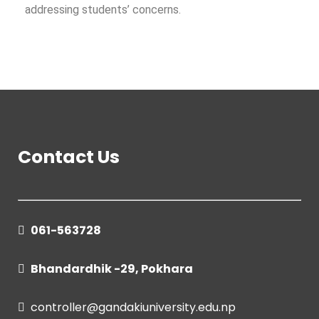
addressing students’ concerns.
Contact Us
061-563728
Bhandardhik -29, Pokhara
controller@gandakiuniversity.edu.np