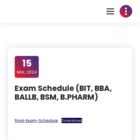
15
Mar, 2024
Exam Schedule (BIT, BBA,
BALLB, BSM, B.PHARM)
Final-Exam-Schedule
Download