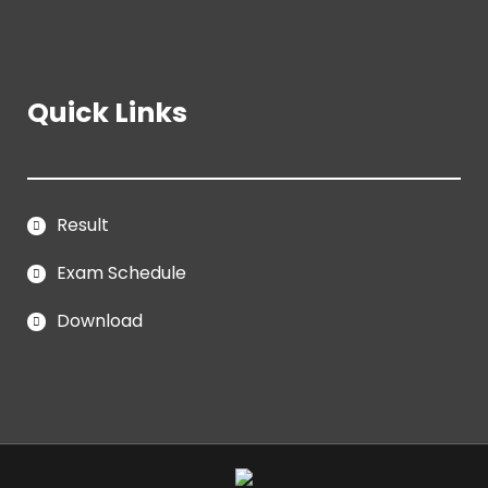
Quick Links
Result
Exam Schedule
Download