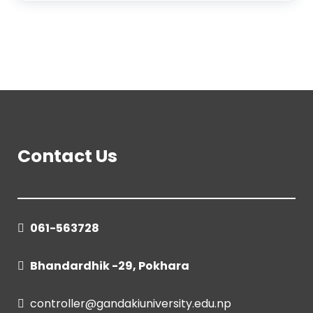
Contact Us
061-563728
Bhandardhik -29, Pokhara
controller@gandakiuniversity.edu.np