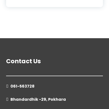
Contact Us
061-563728
Bhandardhik -29, Pokhara