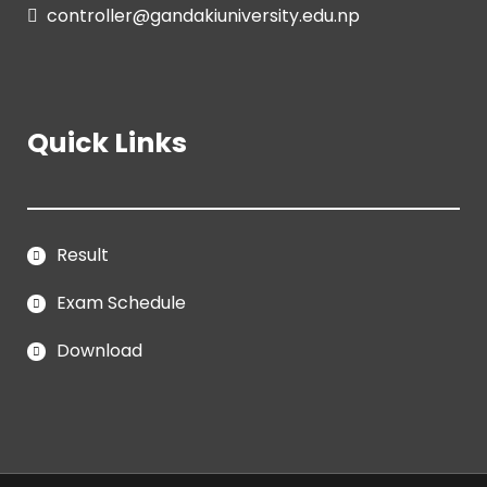
controller@gandakiuniversity.edu.np
Quick Links
Result
Exam Schedule
Download