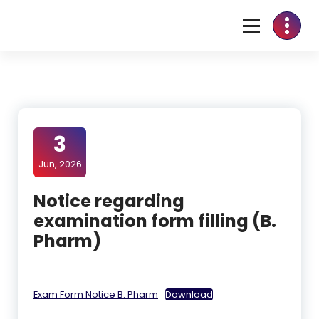
3
Jun, 2026
Notice regarding
examination form filling (B.
Pharm)
Exam Form Notice B. Pharm
Download