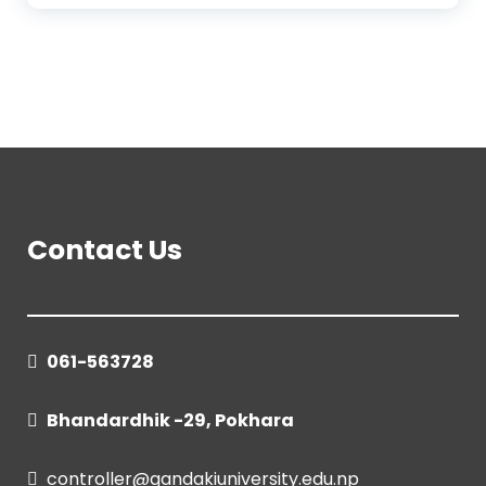
Contact Us
061-563728
Bhandardhik -29, Pokhara
controller@gandakiuniversity.edu.np