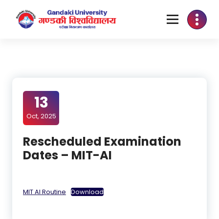
13
Oct, 2025
Rescheduled Examination
Dates – MIT-AI
MIT AI Routine
Download