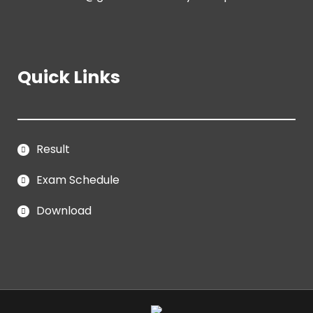
Quick Links
Result
Exam Schedule
Download