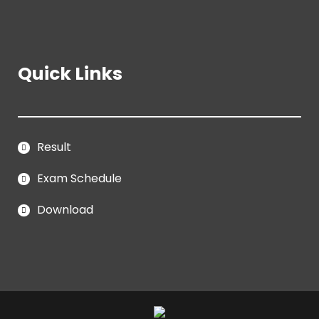
Quick Links
Result
Exam Schedule
Download