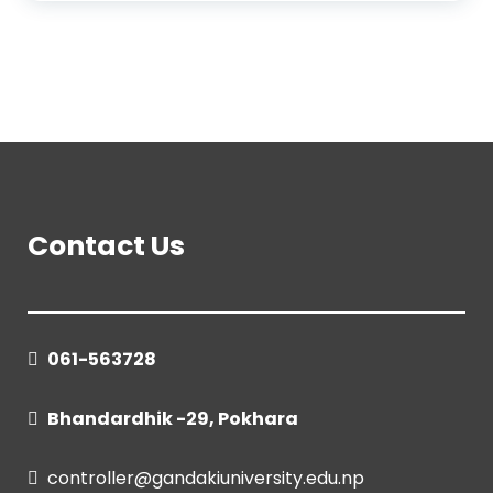
Contact Us
061-563728
Bhandardhik -29, Pokhara
controller@gandakiuniversity.edu.np