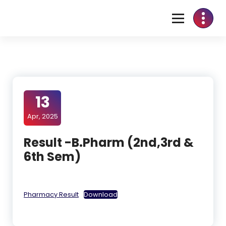
13
Apr, 2025
Result -B.Pharm (2nd,3rd &
6th Sem)
Pharmacy Result
Download