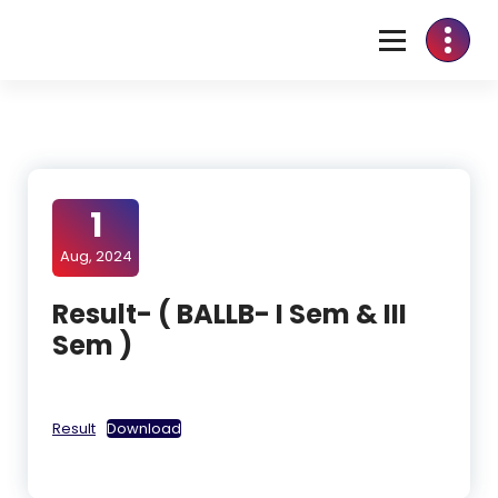
1
Aug, 2024
Result- ( BALLB- I Sem & III
Sem )
Result
Download