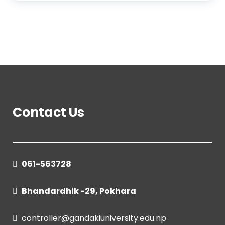
Contact Us
061-563728
Bhandardhik -29, Pokhara
controller@gandakiuniversity.edu.np