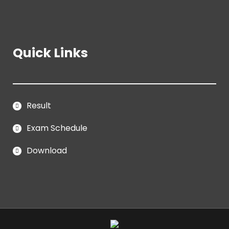
Quick Links
Result
Exam Schedule
Download